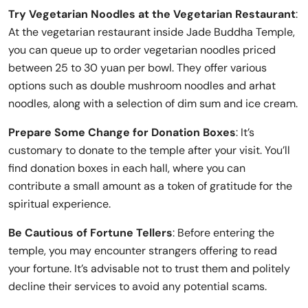
Try Vegetarian Noodles at the Vegetarian Restaurant
:
At the vegetarian restaurant inside Jade Buddha Temple,
you can queue up to order vegetarian noodles priced
between 25 to 30 yuan per bowl. They offer various
options such as double mushroom noodles and arhat
noodles, along with a selection of dim sum and ice cream.
Prepare Some Change for Donation Boxes
: It’s
customary to donate to the temple after your visit. You’ll
find donation boxes in each hall, where you can
contribute a small amount as a token of gratitude for the
spiritual experience.
Be Cautious of Fortune Tellers
: Before entering the
temple, you may encounter strangers offering to read
your fortune. It’s advisable not to trust them and politely
decline their services to avoid any potential scams.