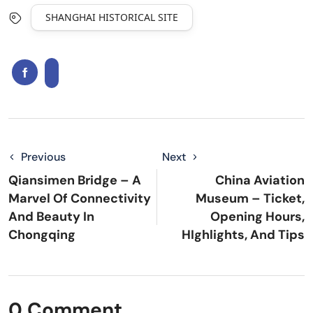
SHANGHAI HISTORICAL SITE
Previous
Next
Qiansimen Bridge – A
China Aviation
Marvel Of Connectivity
Museum – Ticket,
And Beauty In
Opening Hours,
Chongqing
HIghlights, And Tips
0 Comment