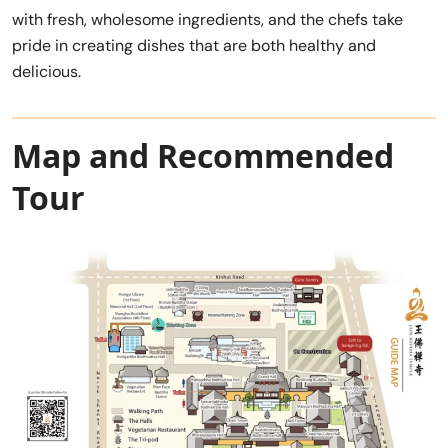
with fresh, wholesome ingredients, and the chefs take
pride in creating dishes that are both healthy and
delicious.
Map and Recommended
Tour