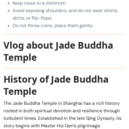
Keep noise to a minimum.
Avoid exposing shoulders, and do not wear shorts,
skirts, or flip-flops.
Do not throw coins; place them gently.
Vlog about Jade Buddha
Temple
History of Jade Buddha
Temple
The Jade Buddha Temple in Shanghai has a rich history
rooted in both spiritual devotion and resilience through
turbulent times. Established in the late Qing Dynasty, its
story begins with Master Hui Gen’s pilgrimage.