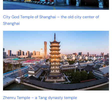
City God Temple of Shanghai – the old city center of
Shanghai
Zhenru Temple – a Tang dynasty temple