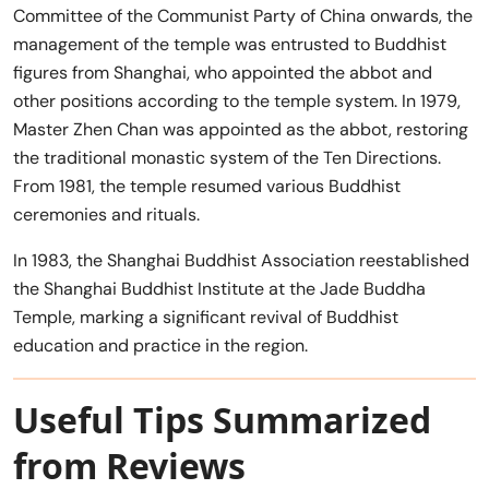
Committee of the Communist Party of China onwards, the
management of the temple was entrusted to Buddhist
figures from Shanghai, who appointed the abbot and
other positions according to the temple system. In 1979,
Master Zhen Chan was appointed as the abbot, restoring
the traditional monastic system of the Ten Directions.
From 1981, the temple resumed various Buddhist
ceremonies and rituals.
In 1983, the Shanghai Buddhist Association reestablished
the Shanghai Buddhist Institute at the Jade Buddha
Temple, marking a significant revival of Buddhist
education and practice in the region.
Useful Tips Summarized
from Reviews