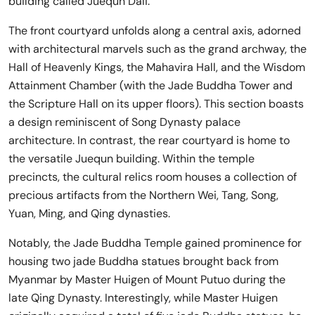
building called Juequn Dali.
The front courtyard unfolds along a central axis, adorned
with architectural marvels such as the grand archway, the
Hall of Heavenly Kings, the Mahavira Hall, and the Wisdom
Attainment Chamber (with the Jade Buddha Tower and
the Scripture Hall on its upper floors). This section boasts
a design reminiscent of Song Dynasty palace
architecture. In contrast, the rear courtyard is home to
the versatile Juequn building. Within the temple
precincts, the cultural relics room houses a collection of
precious artifacts from the Northern Wei, Tang, Song,
Yuan, Ming, and Qing dynasties.
Notably, the Jade Buddha Temple gained prominence for
housing two jade Buddha statues brought back from
Myanmar by Master Huigen of Mount Putuo during the
late Qing Dynasty. Interestingly, while Master Huigen