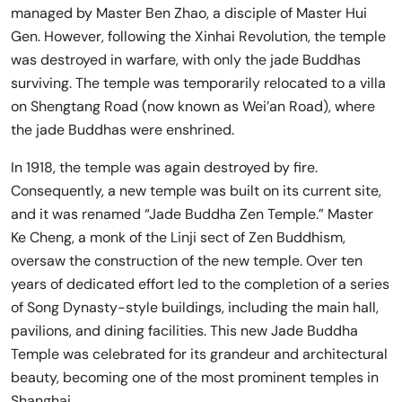
managed by Master Ben Zhao, a disciple of Master Hui
Gen. However, following the Xinhai Revolution, the temple
was destroyed in warfare, with only the jade Buddhas
surviving. The temple was temporarily relocated to a villa
on Shengtang Road (now known as Wei’an Road), where
the jade Buddhas were enshrined.
In 1918, the temple was again destroyed by fire.
Consequently, a new temple was built on its current site,
and it was renamed “Jade Buddha Zen Temple.” Master
Ke Cheng, a monk of the Linji sect of Zen Buddhism,
oversaw the construction of the new temple. Over ten
years of dedicated effort led to the completion of a series
of Song Dynasty-style buildings, including the main hall,
pavilions, and dining facilities. This new Jade Buddha
Temple was celebrated for its grandeur and architectural
beauty, becoming one of the most prominent temples in
Shanghai.