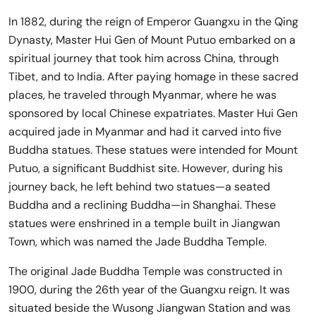
In 1882, during the reign of Emperor Guangxu in the Qing
Dynasty, Master Hui Gen of Mount Putuo embarked on a
spiritual journey that took him across China, through
Tibet, and to India. After paying homage in these sacred
places, he traveled through Myanmar, where he was
sponsored by local Chinese expatriates. Master Hui Gen
acquired jade in Myanmar and had it carved into five
Buddha statues. These statues were intended for Mount
Putuo, a significant Buddhist site. However, during his
journey back, he left behind two statues—a seated
Buddha and a reclining Buddha—in Shanghai. These
statues were enshrined in a temple built in Jiangwan
Town, which was named the Jade Buddha Temple.
The original Jade Buddha Temple was constructed in
1900, during the 26th year of the Guangxu reign. It was
situated beside the Wusong Jiangwan Station and was