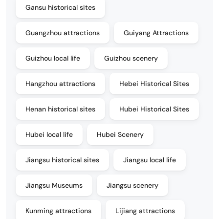
Gansu historical sites
Guangzhou attractions
Guiyang Attractions
Guizhou local life
Guizhou scenery
Hangzhou attractions
Hebei Historical Sites
Henan historical sites
Hubei Historical Sites
Hubei local life
Hubei Scenery
Jiangsu historical sites
Jiangsu local life
Jiangsu Museums
Jiangsu scenery
Kunming attractions
Lijiang attractions