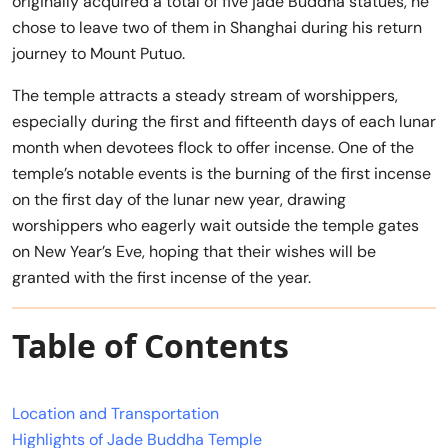
originally acquired a total of five jade Buddha statues, he
chose to leave two of them in Shanghai during his return
journey to Mount Putuo.
The temple attracts a steady stream of worshippers,
especially during the first and fifteenth days of each lunar
month when devotees flock to offer incense. One of the
temple’s notable events is the burning of the first incense
on the first day of the lunar new year, drawing
worshippers who eagerly wait outside the temple gates
on New Year’s Eve, hoping that their wishes will be
granted with the first incense of the year.
Table of Contents
Location and Transportation
Highlights of Jade Buddha Temple