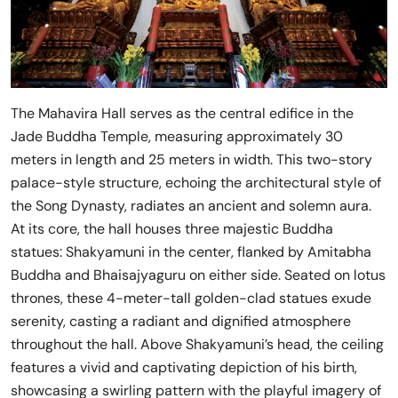
The Mahavira Hall serves as the central edifice in the
Jade Buddha Temple, measuring approximately 30
meters in length and 25 meters in width. This two-story
palace-style structure, echoing the architectural style of
the Song Dynasty, radiates an ancient and solemn aura.
At its core, the hall houses three majestic Buddha
statues: Shakyamuni in the center, flanked by Amitabha
Buddha and Bhaisajyaguru on either side. Seated on lotus
thrones, these 4-meter-tall golden-clad statues exude
serenity, casting a radiant and dignified atmosphere
throughout the hall. Above Shakyamuni’s head, the ceiling
features a vivid and captivating depiction of his birth,
showcasing a swirling pattern with the playful imagery of