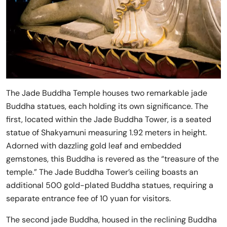
The Jade Buddha Temple houses two remarkable jade
Buddha statues, each holding its own significance. The
first, located within the Jade Buddha Tower, is a seated
statue of Shakyamuni measuring 1.92 meters in height.
Adorned with dazzling gold leaf and embedded
gemstones, this Buddha is revered as the “treasure of the
temple.” The Jade Buddha Tower’s ceiling boasts an
additional 500 gold-plated Buddha statues, requiring a
separate entrance fee of 10 yuan for visitors.
The second jade Buddha, housed in the reclining Buddha