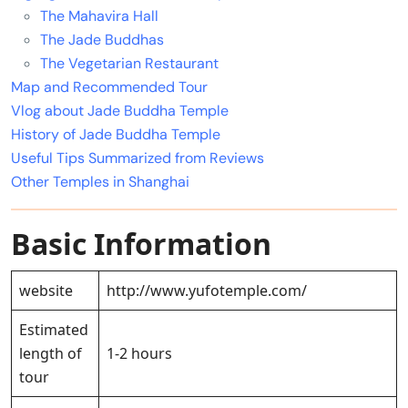
The Mahavira Hall
The Jade Buddhas
The Vegetarian Restaurant
Map and Recommended Tour
Vlog about Jade Buddha Temple
History of Jade Buddha Temple
Useful Tips Summarized from Reviews
Other Temples in Shanghai
Basic Information
website
http://www.yufotemple.com/
Estimated
length of
1-2 hours
tour