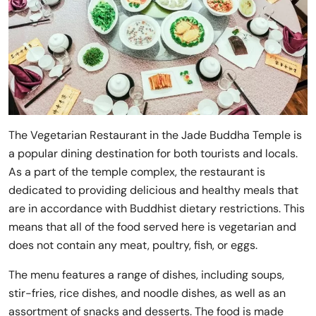
The Vegetarian Restaurant in the Jade Buddha Temple is
a popular dining destination for both tourists and locals.
As a part of the temple complex, the restaurant is
dedicated to providing delicious and healthy meals that
are in accordance with Buddhist dietary restrictions. This
means that all of the food served here is vegetarian and
does not contain any meat, poultry, fish, or eggs.
The menu features a range of dishes, including soups,
stir-fries, rice dishes, and noodle dishes, as well as an
assortment of snacks and desserts. The food is made