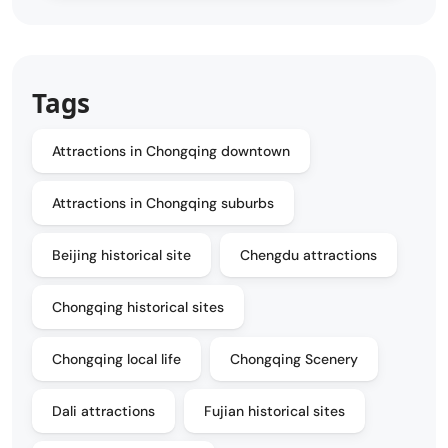
Tags
Attractions in Chongqing downtown
Attractions in Chongqing suburbs
Beijing historical site
Chengdu attractions
Chongqing historical sites
Chongqing local life
Chongqing Scenery
Dali attractions
Fujian historical sites