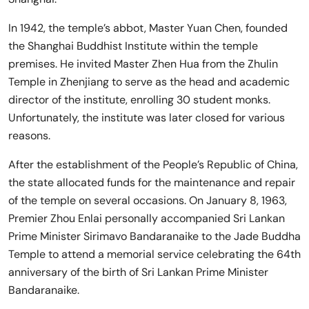
In 1942, the temple’s abbot, Master Yuan Chen, founded
the Shanghai Buddhist Institute within the temple
premises. He invited Master Zhen Hua from the Zhulin
Temple in Zhenjiang to serve as the head and academic
director of the institute, enrolling 30 student monks.
Unfortunately, the institute was later closed for various
reasons.
After the establishment of the People’s Republic of China,
the state allocated funds for the maintenance and repair
of the temple on several occasions. On January 8, 1963,
Premier Zhou Enlai personally accompanied Sri Lankan
Prime Minister Sirimavo Bandaranaike to the Jade Buddha
Temple to attend a memorial service celebrating the 64th
anniversary of the birth of Sri Lankan Prime Minister
Bandaranaike.