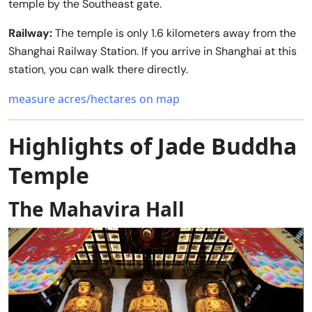
temple by the Southeast gate.
Railway:
The temple is only 1.6 kilometers away from the
Shanghai Railway Station. If you arrive in Shanghai at this
station, you can walk there directly.
measure acres/hectares on map
Highlights of Jade Buddha
Temple
The Mahavira Hall