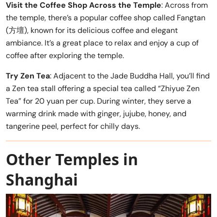
Visit the Coffee Shop Across the Temple
: Across from
the temple, there’s a popular coffee shop called Fangtan
(方壇), known for its delicious coffee and elegant
ambiance. It’s a great place to relax and enjoy a cup of
coffee after exploring the temple.
Try Zen Tea
: Adjacent to the Jade Buddha Hall, you’ll find
a Zen tea stall offering a special tea called “Zhiyue Zen
Tea” for 20 yuan per cup. During winter, they serve a
warming drink made with ginger, jujube, honey, and
tangerine peel, perfect for chilly days.
Other Temples in
Shanghai