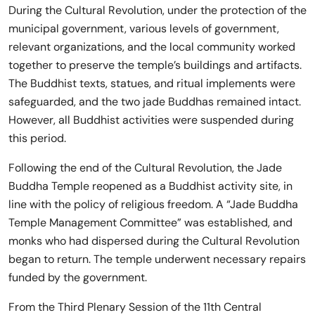
During the Cultural Revolution, under the protection of the
municipal government, various levels of government,
relevant organizations, and the local community worked
together to preserve the temple’s buildings and artifacts.
The Buddhist texts, statues, and ritual implements were
safeguarded, and the two jade Buddhas remained intact.
However, all Buddhist activities were suspended during
this period.
Following the end of the Cultural Revolution, the Jade
Buddha Temple reopened as a Buddhist activity site, in
line with the policy of religious freedom. A “Jade Buddha
Temple Management Committee” was established, and
monks who had dispersed during the Cultural Revolution
began to return. The temple underwent necessary repairs
funded by the government.
From the Third Plenary Session of the 11th Central