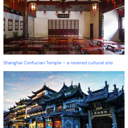
Shanghai Confucian Temple – a revered cultural site