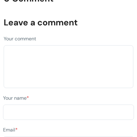
Leave a comment
Your comment
Your name
*
Email
*