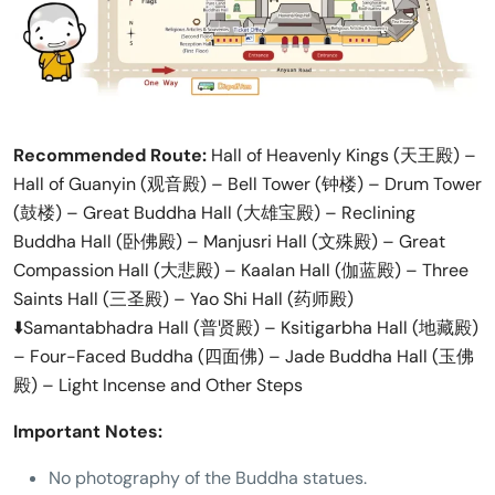
Recommended Route:
Hall of Heavenly Kings (天王殿) –
Hall of Guanyin (观音殿) – Bell Tower (钟楼) – Drum Tower
(鼓楼) – Great Buddha Hall (大雄宝殿) – Reclining
Buddha Hall (卧佛殿) – Manjusri Hall (文殊殿) – Great
Compassion Hall (大悲殿) – Kaalan Hall (伽蓝殿) – Three
Saints Hall (三圣殿) – Yao Shi Hall (药师殿)
⬇️Samantabhadra Hall (普贤殿) – Ksitigarbha Hall (地藏殿)
– Four-Faced Buddha (四面佛) – Jade Buddha Hall (玉佛
殿) – Light Incense and Other Steps
Important Notes:
No photography of the Buddha statues.