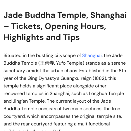
Jade Buddha Temple, Shanghai
– Tickets, Opening Hours,
Highlights and Tips
Situated in the bustling cityscape of
Shanghai
, the Jade
Buddha Temple (玉佛寺, Yufo Temple) stands as a serene
sanctuary amidst the urban chaos. Established in the 8th
year of the Qing Dynasty’s Guangxu reign (1882), this
temple holds a significant place alongside other
renowned temples in Shanghai, such as Longhua Temple
and Jing’an Temple. The current layout of the Jade
Buddha Temple consists of two main sections: the front
courtyard, which encompasses the original temple site,
and the rear courtyard featuring a multifunctional