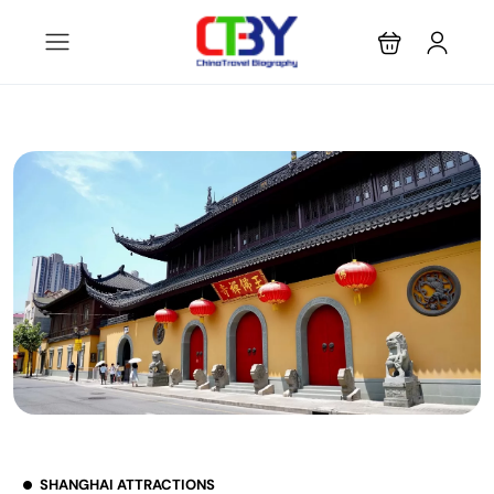
SHANGHAI ATTRACTIONS