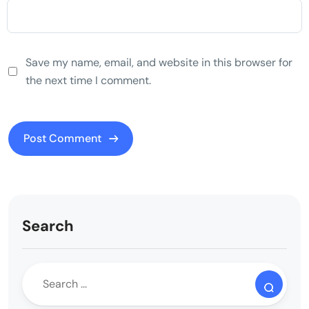
Save my name, email, and website in this browser for
the next time I comment.
Search