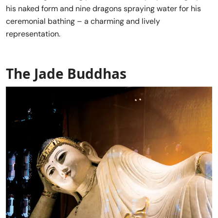
his naked form and nine dragons spraying water for his
ceremonial bathing – a charming and lively
representation.
The Jade Buddhas