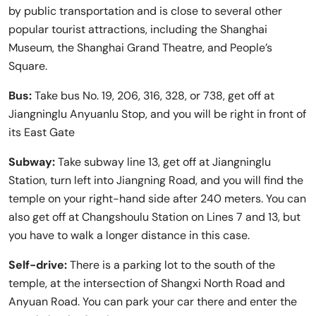
by public transportation and is close to several other
popular tourist attractions, including the Shanghai
Museum, the Shanghai Grand Theatre, and People’s
Square.
Bus:
Take bus No. 19, 206, 316, 328, or 738, get off at
Jiangninglu Anyuanlu Stop, and you will be right in front of
its East Gate
Subway:
Take subway line 13, get off at Jiangninglu
Station, turn left into Jiangning Road, and you will find the
temple on your right-hand side after 240 meters. You can
also get off at Changshoulu Station on Lines 7 and 13, but
you have to walk a longer distance in this case.
Self-drive:
There is a parking lot to the south of the
temple, at the intersection of Shangxi North Road and
Anyuan Road. You can park your car there and enter the