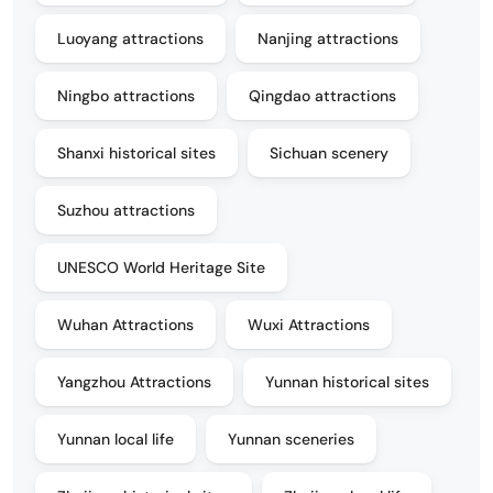
Luoyang attractions
Nanjing attractions
Ningbo attractions
Qingdao attractions
Shanxi historical sites
Sichuan scenery
Suzhou attractions
UNESCO World Heritage Site
Wuhan Attractions
Wuxi Attractions
Yangzhou Attractions
Yunnan historical sites
Yunnan local life
Yunnan sceneries