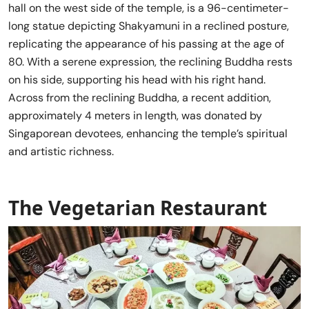
hall on the west side of the temple, is a 96-centimeter-
long statue depicting Shakyamuni in a reclined posture,
replicating the appearance of his passing at the age of
80. With a serene expression, the reclining Buddha rests
on his side, supporting his head with his right hand.
Across from the reclining Buddha, a recent addition,
approximately 4 meters in length, was donated by
Singaporean devotees, enhancing the temple’s spiritual
and artistic richness.
The Vegetarian Restaurant