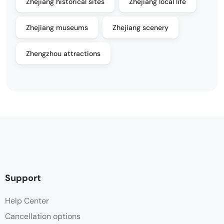
Zhejiang historical sites
Zhejiang local life
Zhejiang museums
Zhejiang scenery
Zhengzhou attractions
Support
Help Center
Cancellation options