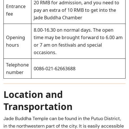
20 RMB for admission, and you need to
Entrance
pay an extra of 10 RMB to get into the
fee
Jade Buddha Chamber
8.00-16.30 on normal days. The open
Opening
time may be brought forward to 6.00 am
hours
or 7 am on festivals and special
occasions.
Telephone
0086-021-62663688
number
Location and
Transportation
Jade Buddha Temple can be found in the Putuo District,
in the northwestern part of the city. It is easily accessible