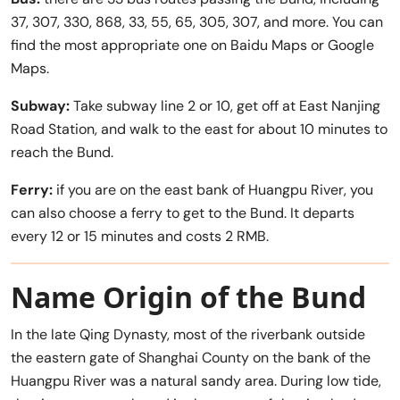
37, 307, 330, 868, 33, 55, 65, 305, 307, and more. You can
find the most appropriate one on Baidu Maps or Google
Maps.
Subway:
Take subway line 2 or 10, get off at East Nanjing
Road Station, and walk to the east for about 10 minutes to
reach the Bund.
Ferry:
if you are on the east bank of Huangpu River, you
can also choose a ferry to get to the Bund. It departs
every 12 or 15 minutes and costs 2 RMB.
Name Origin of the Bund
In the late Qing Dynasty, most of the riverbank outside
the eastern gate of Shanghai County on the bank of the
Huangpu River was a natural sandy area. During low tide,