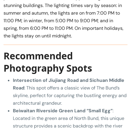
stunning buildings. The lighting times vary by season: in
summer and autumn, the lights are on from 7:00 PM to
11:00 PM; in winter, from 5:00 PM to 9:00 PM; and in
spring, from 6:00 PM to 11:00 PM. On important holidays,
the lights stay on until midnight.
Recommended
Photography Spots
Intersection of Jiujiang Road and Sichuan Middle
Road
: This spot offers a classic view of The Bund’s
skyline, perfect for capturing the bustling energy and
architectural grandeur.
Beiwaitan Riverside Green Land “Small Egg”
:
Located in the green area of North Bund, this unique
structure provides a scenic backdrop with the river