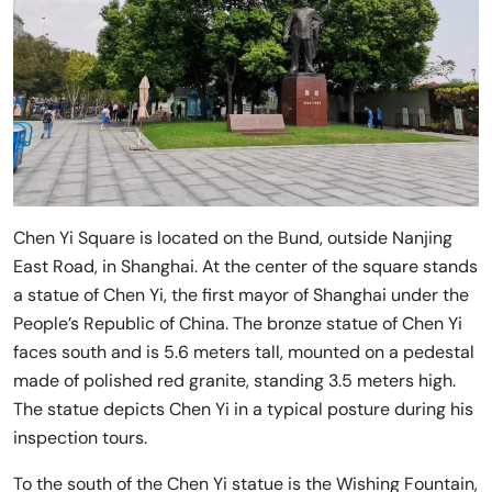
Chen Yi Square is located on the Bund, outside Nanjing
East Road, in Shanghai. At the center of the square stands
a statue of Chen Yi, the first mayor of Shanghai under the
People’s Republic of China. The bronze statue of Chen Yi
faces south and is 5.6 meters tall, mounted on a pedestal
made of polished red granite, standing 3.5 meters high.
The statue depicts Chen Yi in a typical posture during his
inspection tours.
To the south of the Chen Yi statue is the Wishing Fountain,