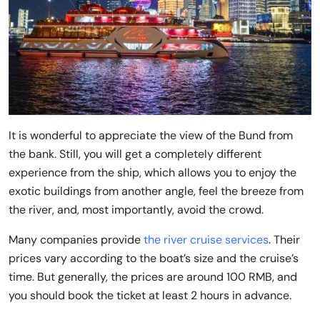
It is wonderful to appreciate the view of the Bund from
the bank. Still, you will get a completely different
experience from the ship, which allows you to enjoy the
exotic buildings from another angle, feel the breeze from
the river, and, most importantly, avoid the crowd.
Many companies provide
the river cruise services
. Their
prices vary according to the boat’s size and the cruise’s
time. But generally, the prices are around 100 RMB, and
you should book the ticket at least 2 hours in advance.