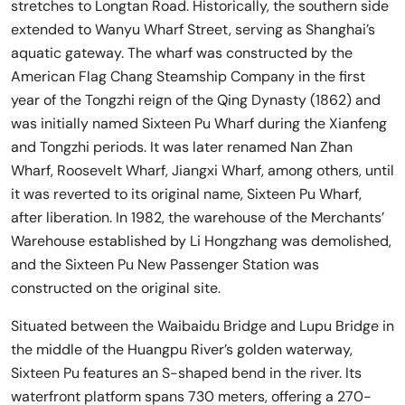
stretches to Longtan Road. Historically, the southern side
extended to Wanyu Wharf Street, serving as Shanghai’s
aquatic gateway. The wharf was constructed by the
American Flag Chang Steamship Company in the first
year of the Tongzhi reign of the Qing Dynasty (1862) and
was initially named Sixteen Pu Wharf during the Xianfeng
and Tongzhi periods. It was later renamed Nan Zhan
Wharf, Roosevelt Wharf, Jiangxi Wharf, among others, until
it was reverted to its original name, Sixteen Pu Wharf,
after liberation. In 1982, the warehouse of the Merchants’
Warehouse established by Li Hongzhang was demolished,
and the Sixteen Pu New Passenger Station was
constructed on the original site.
Situated between the Waibaidu Bridge and Lupu Bridge in
the middle of the Huangpu River’s golden waterway,
Sixteen Pu features an S-shaped bend in the river. Its
waterfront platform spans 730 meters, offering a 270-