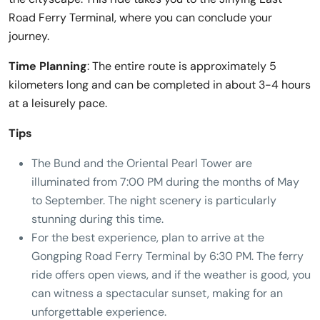
Road Ferry Terminal, where you can conclude your
journey.
Time Planning
: The entire route is approximately 5
kilometers long and can be completed in about 3-4 hours
at a leisurely pace.
Tips
The Bund and the Oriental Pearl Tower are
illuminated from 7:00 PM during the months of May
to September. The night scenery is particularly
stunning during this time.
For the best experience, plan to arrive at the
Gongping Road Ferry Terminal by 6:30 PM. The ferry
ride offers open views, and if the weather is good, you
can witness a spectacular sunset, making for an
unforgettable experience.