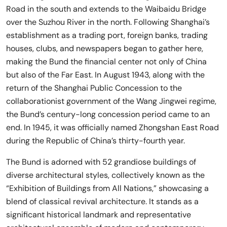
Road in the south and extends to the Waibaidu Bridge
over the Suzhou River in the north. Following Shanghai’s
establishment as a trading port, foreign banks, trading
houses, clubs, and newspapers began to gather here,
making the Bund the financial center not only of China
but also of the Far East. In August 1943, along with the
return of the Shanghai Public Concession to the
collaborationist government of the Wang Jingwei regime,
the Bund’s century-long concession period came to an
end. In 1945, it was officially named Zhongshan East Road
during the Republic of China’s thirty-fourth year.
The Bund is adorned with 52 grandiose buildings of
diverse architectural styles, collectively known as the
“Exhibition of Buildings from All Nations,” showcasing a
blend of classical revival architecture. It stands as a
significant historical landmark and representative