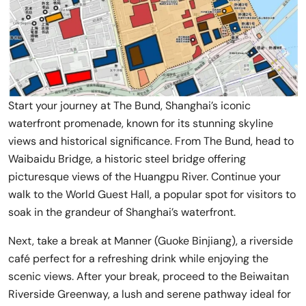
Start your journey at The Bund, Shanghai’s iconic
waterfront promenade, known for its stunning skyline
views and historical significance. From The Bund, head to
Waibaidu Bridge, a historic steel bridge offering
picturesque views of the Huangpu River. Continue your
walk to the World Guest Hall, a popular spot for visitors to
soak in the grandeur of Shanghai’s waterfront.
Next, take a break at Manner (Guoke Binjiang), a riverside
café perfect for a refreshing drink while enjoying the
scenic views. After your break, proceed to the Beiwaitan
Riverside Greenway, a lush and serene pathway ideal for