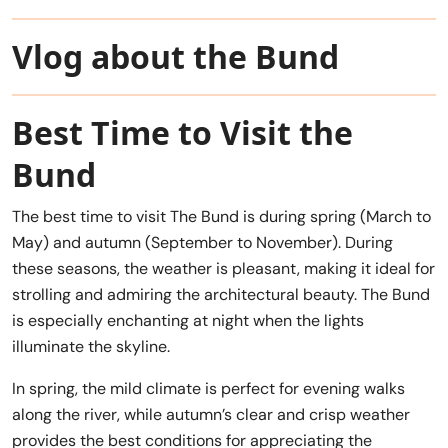
Vlog about the Bund
Best Time to Visit the
Bund
The best time to visit The Bund is during spring (March to
May) and autumn (September to November). During
these seasons, the weather is pleasant, making it ideal for
strolling and admiring the architectural beauty. The Bund
is especially enchanting at night when the lights
illuminate the skyline.
In spring, the mild climate is perfect for evening walks
along the river, while autumn’s clear and crisp weather
provides the best conditions for appreciating the