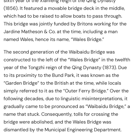
sixth year of the Xianfeng reign of the Qing Dynasty
(1856). It featured a movable bridge deck in the middle,
which had to be raised to allow boats to pass through.
This bridge was jointly funded by Britons working for the
Jardine Matheson & Co. at the time, including a man
named Wales, hence its name, “Wales Bridge.”
The second generation of the Waibaidu Bridge was
constructed to the left of the “Wales Bridge” in the twelfth
year of the Tongzhi reign of the Qing Dynasty (1873). Due
to its proximity to the Bund Park, it was known as the
“Garden Bridge” to the British at the time, while locals
simply referred to it as the “Outer Ferry Bridge.” Over the
following decades, due to linguistic misinterpretations, it
gradually came to be pronounced as “Waibaidu Bridge,” a
name that stuck. Consequently, tolls for crossing the
bridge were abolished, and the Wales Bridge was
dismantled by the Municipal Engineering Department.