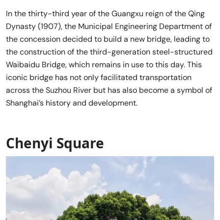
In the thirty-third year of the Guangxu reign of the Qing
Dynasty (1907), the Municipal Engineering Department of
the concession decided to build a new bridge, leading to
the construction of the third-generation steel-structured
Waibaidu Bridge, which remains in use to this day. This
iconic bridge has not only facilitated transportation
across the Suzhou River but has also become a symbol of
Shanghai’s history and development.
Chenyi Square