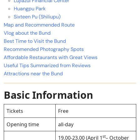
Lujiazui Financial Center
Huangpu Park
Sixteen Pu (Shiliupu)
Map and Recommended Route
Vlog about the Bund
Best Time to Visit the Bund
Recommended Photography Spots
Affordable Restaurants with Great Views
Useful Tips Summarized from Reviews
Attractions near the Bund
Basic Information
Tickets
Free
Opening time
all-day
st
19.00-23.00 (April 1
– October