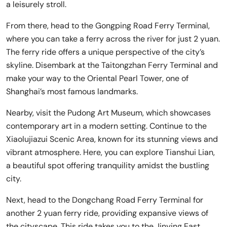
a leisurely stroll.
From there, head to the Gongping Road Ferry Terminal,
where you can take a ferry across the river for just 2 yuan.
The ferry ride offers a unique perspective of the city’s
skyline. Disembark at the Taitongzhan Ferry Terminal and
make your way to the Oriental Pearl Tower, one of
Shanghai’s most famous landmarks.
Nearby, visit the Pudong Art Museum, which showcases
contemporary art in a modern setting. Continue to the
Xiaolujiazui Scenic Area, known for its stunning views and
vibrant atmosphere. Here, you can explore Tianshui Lian,
a beautiful spot offering tranquility amidst the bustling
city.
Next, head to the Dongchang Road Ferry Terminal for
another 2 yuan ferry ride, providing expansive views of
the cityscape. This ride takes you to the Jinying East