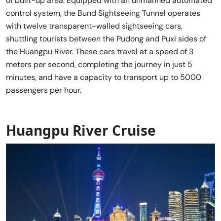
of built-up area. Equipped with an unmanned automated
control system, the Bund Sightseeing Tunnel operates
with twelve transparent-walled sightseeing cars,
shuttling tourists between the Pudong and Puxi sides of
the Huangpu River. These cars travel at a speed of 3
meters per second, completing the journey in just 5
minutes, and have a capacity to transport up to 5000
passengers per hour.
Huangpu River Cruise