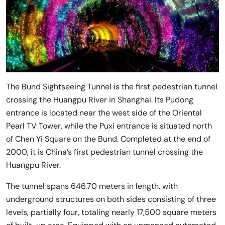
The Bund Sightseeing Tunnel is the first pedestrian tunnel
crossing the Huangpu River in Shanghai. Its Pudong
entrance is located near the west side of the Oriental
Pearl TV Tower, while the Puxi entrance is situated north
of Chen Yi Square on the Bund. Completed at the end of
2000, it is China’s first pedestrian tunnel crossing the
Huangpu River.
The tunnel spans 646.70 meters in length, with
underground structures on both sides consisting of three
levels, partially four, totaling nearly 17,500 square meters