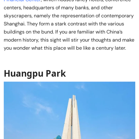
centers, headquarters of many banks, and other
skyscrapers, namely the representation of contemporary
Shanghai. They form a stark contrast with the various
buildings on the bund. If you are familiar with China’s
modern history, this sight will stir your thoughts and make
you wonder what this place will be like a century later.
Huangpu Park