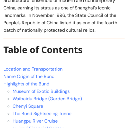
architectural ensemble of modern and contemporary
China, earning its status as one of Shanghai’s iconic
landmarks. In November 1996, the State Council of the
People’s Republic of China listed it as one of the fourth
batch of nationally protected cultural relics.
Table of Contents
Location and Transportation
Name Origin of the Bund
Highlights of the Bund
Museum of Exotic Buildings
Waibaidu Bridge (Garden Bridge)
Chenyi Square
The Bund Sightseeing Tunnel
Huangpu River Cruise