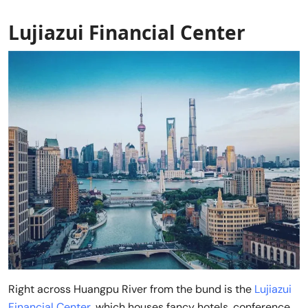
Lujiazui Financial Center
Right across Huangpu River from the bund is the
Lujiazui
Financial Center
, which houses fancy hotels, conference