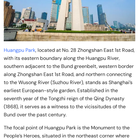
Huangpu Park
, located at No. 28 Zhongshan East 1st Road,
with its eastern boundary along the Huangpu River,
southern adjacent to the Bund greenbelt, western border
along Zhongshan East 1st Road, and northern connecting
to the Wusong River (Suzhou River), stands as Shanghai’s
earliest European-style garden. Established in the
seventh year of the Tongzhi reign of the Qing Dynasty
(1868), it serves as a witness to the vicissitudes of the
Bund over the past century.
The focal point of Huangpu Park is the Monument to the
People’s Heroes, situated in the northeast corner where