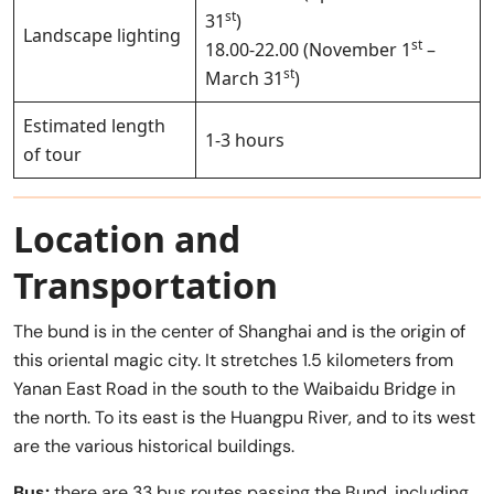
st
31
)
Landscape lighting
st
18.00-22.00 (November 1
–
st
March 31
)
Estimated length
1-3 hours
of tour
Location and
Transportation
The bund is in the center of Shanghai and is the origin of
this oriental magic city. It stretches 1.5 kilometers from
Yanan East Road in the south to the Waibaidu Bridge in
the north. To its east is the Huangpu River, and to its west
are the various historical buildings.
Bus:
there are 33 bus routes passing the Bund, including