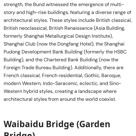
strength, the Bund witnessed the emergence of multi-
story and high-rise buildings, featuring a diverse range of
architectural styles. These styles include British classical,
British neoclassical, British Renaissance (Asia Building,
formerly Shanghai Metallurgical Design Institute),
Shanghai Club (now the Dongfang Hotel), the Shanghai
Pudong Development Bank Building (formerly the HSBC
Building), and the Chartered Bank Building (now the
Foreign Trade Bureau Building). Additionally, there are
French classical, French residential, Gothic, Baroque,
modern Western, Indo-Saracenic, eclectic, and Sino-
Western hybrid styles, creating a landscape where
architectural styles from around the world coexist.
Waibaidu Bridge (Garden
Bridge)