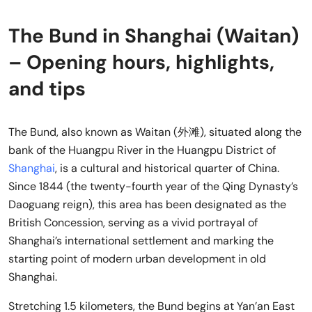
The Bund in Shanghai (Waitan)
– Opening hours, highlights,
and tips
The Bund, also known as Waitan (外滩), situated along the
bank of the Huangpu River in the Huangpu District of
Shanghai
, is a cultural and historical quarter of China.
Since 1844 (the twenty-fourth year of the Qing Dynasty’s
Daoguang reign), this area has been designated as the
British Concession, serving as a vivid portrayal of
Shanghai’s international settlement and marking the
starting point of modern urban development in old
Shanghai.
Stretching 1.5 kilometers, the Bund begins at Yan’an East