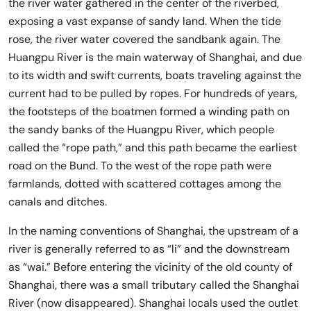
the river water gathered in the center of the riverbed,
exposing a vast expanse of sandy land. When the tide
rose, the river water covered the sandbank again. The
Huangpu River is the main waterway of Shanghai, and due
to its width and swift currents, boats traveling against the
current had to be pulled by ropes. For hundreds of years,
the footsteps of the boatmen formed a winding path on
the sandy banks of the Huangpu River, which people
called the “rope path,” and this path became the earliest
road on the Bund. To the west of the rope path were
farmlands, dotted with scattered cottages among the
canals and ditches.
In the naming conventions of Shanghai, the upstream of a
river is generally referred to as “li” and the downstream
as “wai.” Before entering the vicinity of the old county of
Shanghai, there was a small tributary called the Shanghai
River (now disappeared). Shanghai locals used the outlet