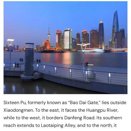
Sixteen Pu, formerly known as “Bao Dai Gate,” lies outside
Xiaodongmen. To the east, it faces the Huangpu River,
while to the west, it borders Danfeng Road. Its southern
reach extends to Laotaiping Alley, and to the north, it