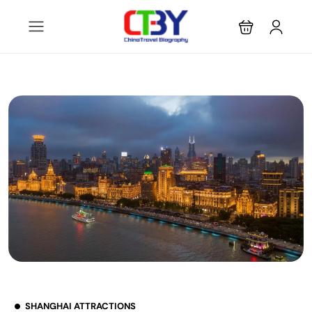
SHANGHAI ATTRACTIONS