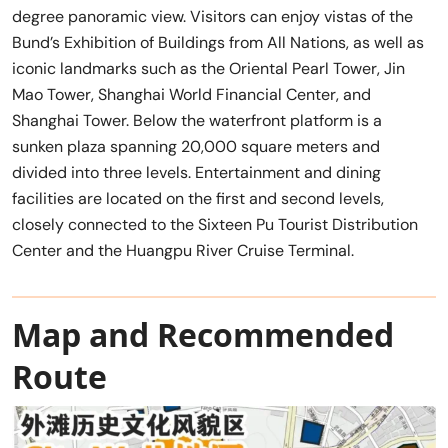
degree panoramic view. Visitors can enjoy vistas of the
Bund’s Exhibition of Buildings from All Nations, as well as
iconic landmarks such as the Oriental Pearl Tower, Jin
Mao Tower, Shanghai World Financial Center, and
Shanghai Tower. Below the waterfront platform is a
sunken plaza spanning 20,000 square meters and
divided into three levels. Entertainment and dining
facilities are located on the first and second levels,
closely connected to the Sixteen Pu Tourist Distribution
Center and the Huangpu River Cruise Terminal.
Map and Recommended
Route