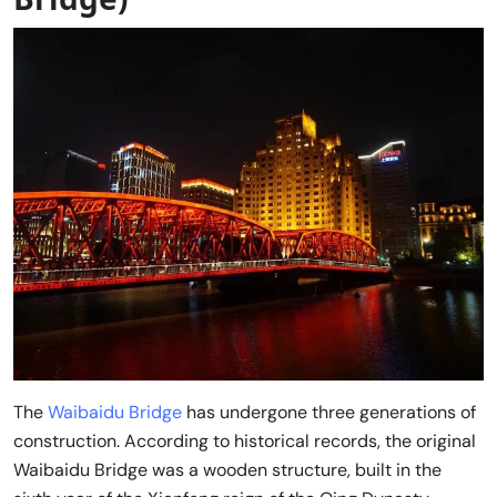
The
Waibaidu Bridge
has undergone three generations of
construction. According to historical records, the original
Waibaidu Bridge was a wooden structure, built in the