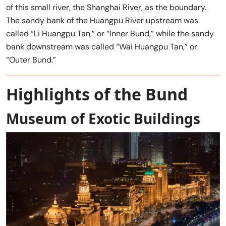
of this small river, the Shanghai River, as the boundary.
The sandy bank of the Huangpu River upstream was
called “Li Huangpu Tan,” or “Inner Bund,” while the sandy
bank downstream was called “Wai Huangpu Tan,” or
“Outer Bund.”
Highlights
of the Bund
Museum of Exotic Buildings