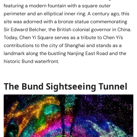
featuring a modern fountain with a square outer
perimeter and an elliptical inner ring. A century ago, this
site was adorned with a bronze statue commemorating
Sir Edward Belcher, the British colonial governor in China.
Today, Chen Yi Square serves as a tribute to Chen Yi’s
contributions to the city of Shanghai and stands as a
landmark along the bustling Nanjing East Road and the
historic Bund waterfront.
The Bund Sightseeing Tunnel