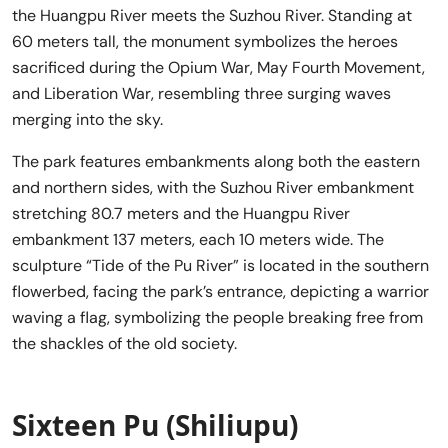
the Huangpu River meets the Suzhou River. Standing at
60 meters tall, the monument symbolizes the heroes
sacrificed during the Opium War, May Fourth Movement,
and Liberation War, resembling three surging waves
merging into the sky.
The park features embankments along both the eastern
and northern sides, with the Suzhou River embankment
stretching 80.7 meters and the Huangpu River
embankment 137 meters, each 10 meters wide. The
sculpture “Tide of the Pu River” is located in the southern
flowerbed, facing the park’s entrance, depicting a warrior
waving a flag, symbolizing the people breaking free from
the shackles of the old society.
Sixteen Pu (Shiliupu)