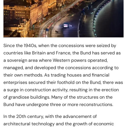
Since the 1940s, when the concessions were seized by
countries like Britain and France, the Bund has served as
a sovereign area where Western powers operated,
managed, and developed the concessions according to
their own methods. As trading houses and financial
enterprises secured their foothold on the Bund, there was
a surge in construction activity, resulting in the erection
of grandiose buildings. Many of the structures on the
Bund have undergone three or more reconstructions.
In the 20th century, with the advancement of
architectural technology and the growth of economic